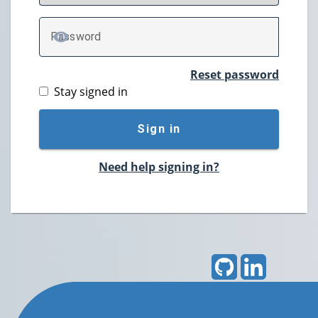
P
assword
TOGGLE PASSWORD
Reset password
Stay signed in
Sign in
Need help signing in?