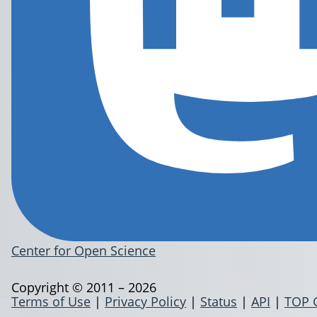
Center for Open Science
Copyright © 2011 – 2026
Terms of Use
|
Privacy Policy
|
Status
|
API
|
TOP 