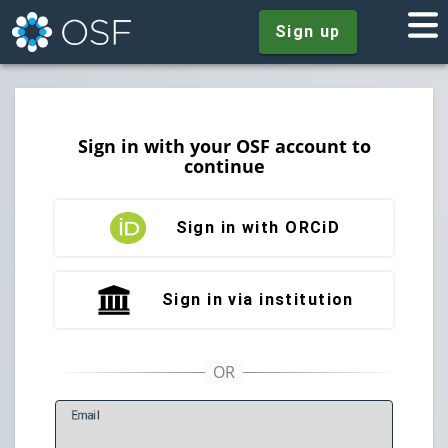
Sign up
Sign in with your OSF account to
continue
Sign in with ORCiD
Sign in via institution
E
mail