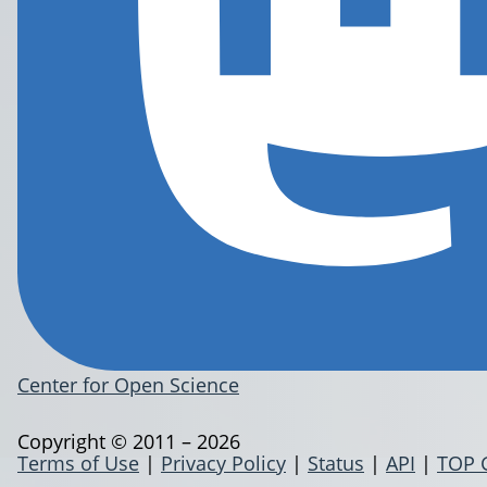
Center for Open Science
Copyright © 2011 – 2026
Terms of Use
|
Privacy Policy
|
Status
|
API
|
TOP 