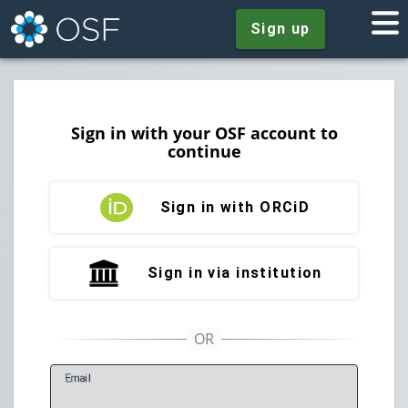
Sign up
Sign in with your OSF account to
continue
Sign in with ORCiD
Sign in via institution
E
mail