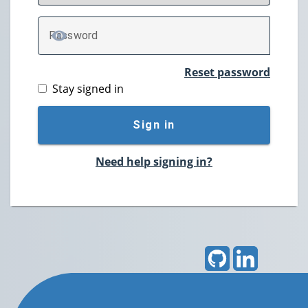
P
assword
TOGGLE PASSWORD
Reset password
Stay signed in
Sign in
Need help signing in?