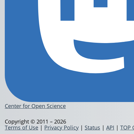
Center for Open Science
Copyright © 2011 – 2026
Terms of Use
|
Privacy Policy
|
Status
|
API
|
TOP 