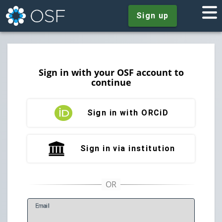
Sign up
Sign in with your OSF account to
continue
Sign in with ORCiD
Sign in via institution
E
mail