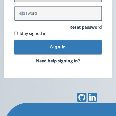
P
assword
TOGGLE PASSWORD
Reset password
Stay signed in
Sign in
Need help signing in?