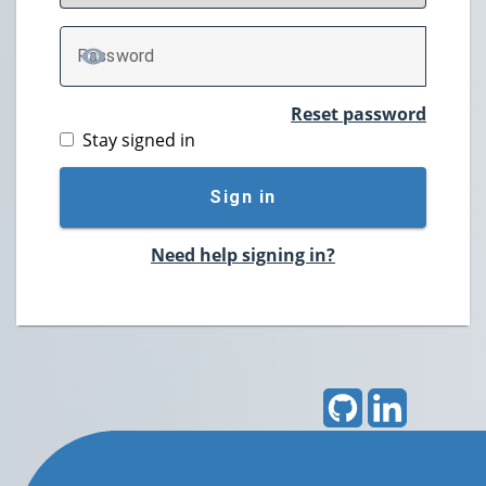
P
assword
TOGGLE PASSWORD
Reset password
Stay signed in
Sign in
Need help signing in?