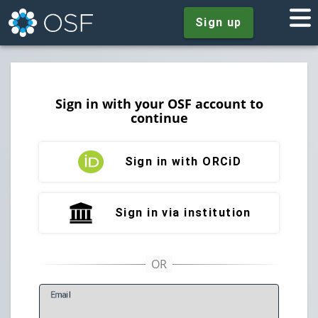
Sign up
Sign in with your OSF account to
continue
Sign in with ORCiD
Sign in via institution
E
mail