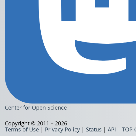
Center for Open Science
Copyright © 2011 – 2026
Terms of Use
|
Privacy Policy
|
Status
|
API
|
TOP 