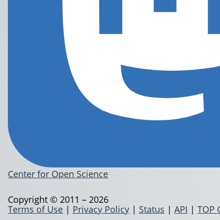
Center for Open Science
Copyright © 2011 – 2026
Terms of Use
|
Privacy Policy
|
Status
|
API
|
TOP 