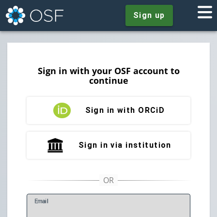
Sign up
Sign in with your OSF account to
continue
Sign in with ORCiD
Sign in via institution
E
mail