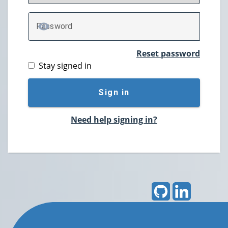
P
assword
TOGGLE PASSWORD
Reset password
Stay signed in
Sign in
Need help signing in?