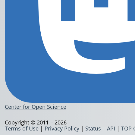
Center for Open Science
Copyright © 2011 – 2026
Terms of Use
|
Privacy Policy
|
Status
|
API
|
TOP 