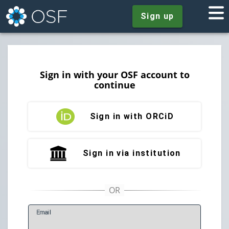
Sign up
Sign in with your OSF account to
continue
Sign in with ORCiD
Sign in via institution
E
mail