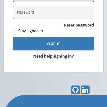
P
assword
TOGGLE PASSWORD
Reset password
Stay signed in
Sign in
Need help signing in?