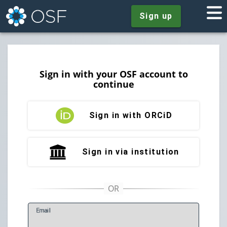
Sign up
Sign in with your OSF account to
continue
Sign in with ORCiD
Sign in via institution
E
mail