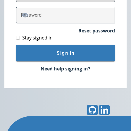
P
assword
TOGGLE PASSWORD
Reset password
Stay signed in
Sign in
Need help signing in?