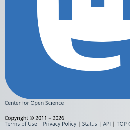
Center for Open Science
Copyright © 2011 – 2026
Terms of Use
|
Privacy Policy
|
Status
|
API
|
TOP 