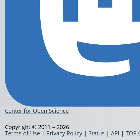
Center for Open Science
Copyright © 2011 – 2026
Terms of Use
|
Privacy Policy
|
Status
|
API
|
TOP 