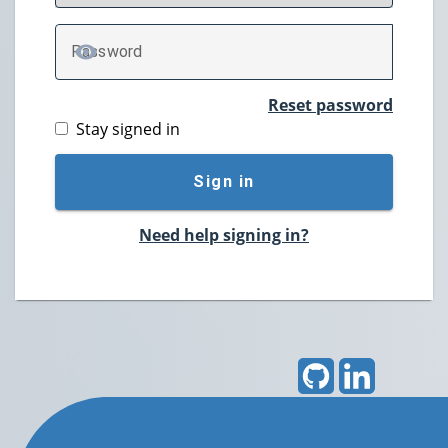
P
assword
TOGGLE PASSWORD
Reset password
Stay signed in
Sign in
Need help signing in?