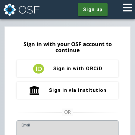
Sign up
Sign in with your OSF account to
continue
Sign in with ORCiD
Sign in via institution
E
mail