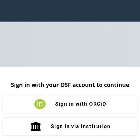
Sign in with your OSF account to continue
Sign in with ORCiD
Sign in via institution