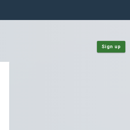
Sign up