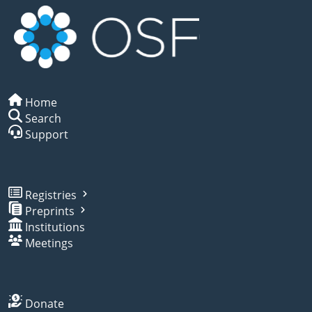
Home
Search
Support
Registries
Preprints
Institutions
Meetings
Donate