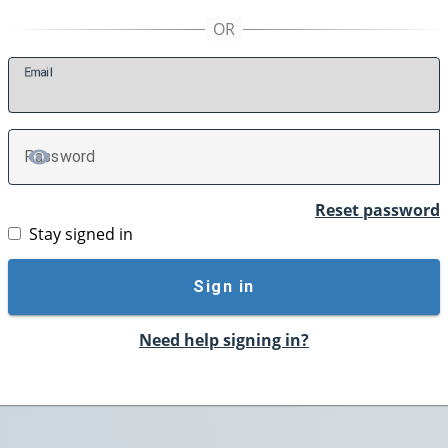
E
mail
P
assword
TOGGLE PASSWORD
Reset password
Stay signed in
Sign in
Need help signing in?