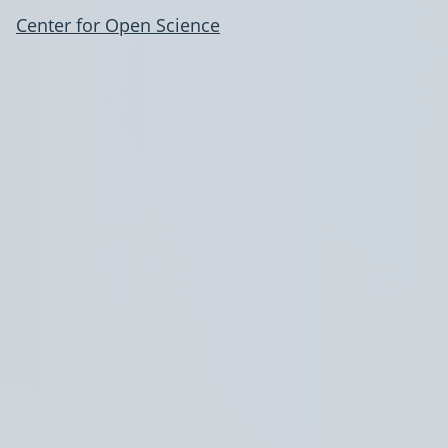
Center for Open Science