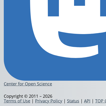
Center for Open Science
Copyright © 2011 – 2026
Terms of Use
|
Privacy Policy
|
Status
|
API
|
TOP 