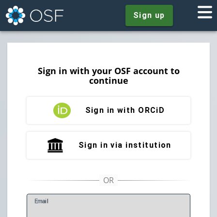
Sign up
Sign in with your OSF account to
continue
Sign in with ORCiD
Sign in via institution
E
mail