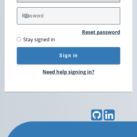
P
assword
TOGGLE PASSWORD
Reset password
Stay signed in
Sign in
Need help signing in?