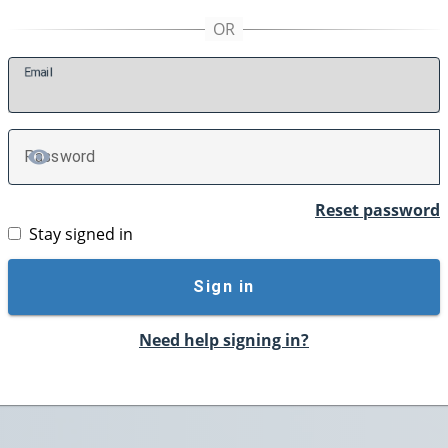
E
mail
P
assword
TOGGLE PASSWORD
Reset password
Stay signed in
Sign in
Need help signing in?