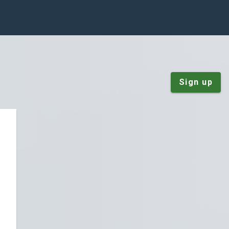
Sign up