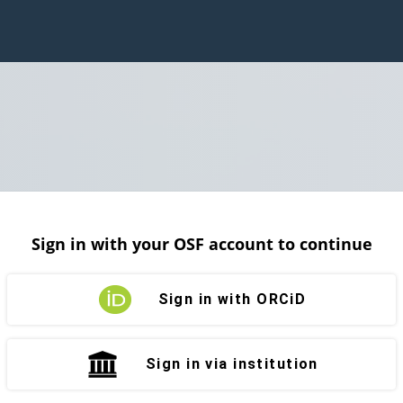
Sign in with your OSF account to continue
Sign in with ORCiD
Sign in via institution