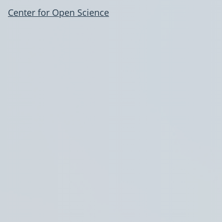
Center for Open Science