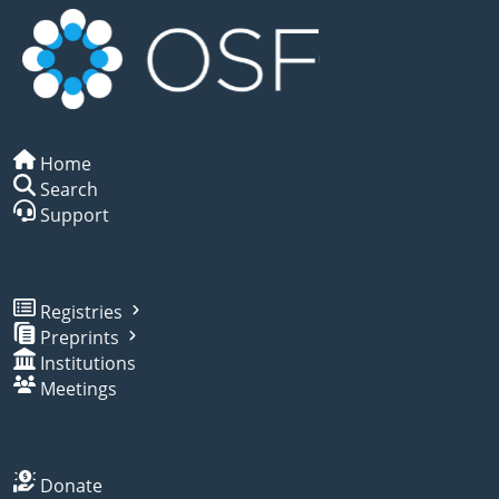
Home
Search
Support
Registries
Preprints
Institutions
Meetings
Donate