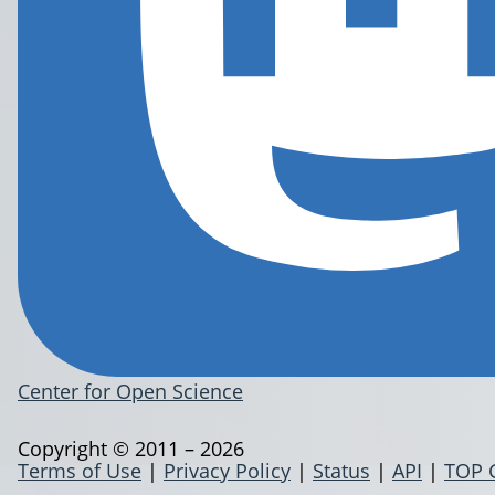
Center for Open Science
Copyright © 2011 – 2026
Terms of Use
|
Privacy Policy
|
Status
|
API
|
TOP 