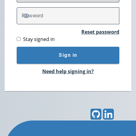
P
assword
TOGGLE PASSWORD
Reset password
Stay signed in
Sign in
Need help signing in?