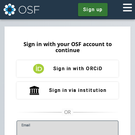
Sign up
Sign in with your OSF account to
continue
Sign in with ORCiD
Sign in via institution
E
mail