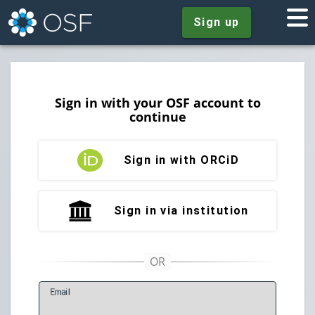
Sign up
Sign in with your OSF account to
continue
Sign in with ORCiD
Sign in via institution
E
mail