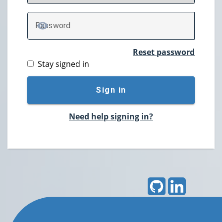
P
assword
TOGGLE PASSWORD
Reset password
Stay signed in
Sign in
Need help signing in?