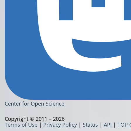
Center for Open Science
Copyright © 2011 – 2026
Terms of Use
|
Privacy Policy
|
Status
|
API
|
TOP 