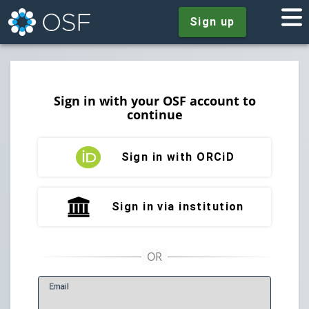
Sign up
Sign in with your OSF account to
continue
Sign in with ORCiD
Sign in via institution
E
mail