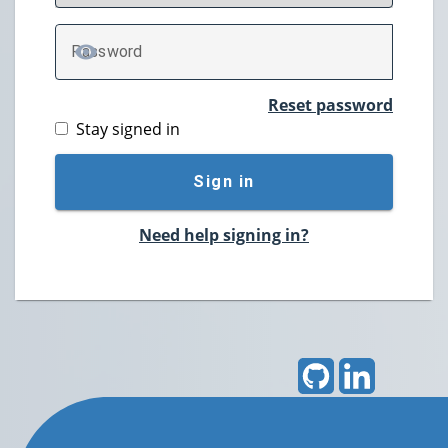
P
assword
TOGGLE PASSWORD
Reset password
Stay signed in
Sign in
Need help signing in?