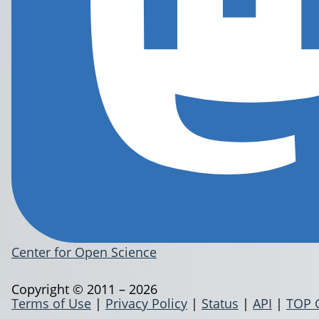
Center for Open Science
Copyright © 2011 – 2026
Terms of Use
|
Privacy Policy
|
Status
|
API
|
TOP 