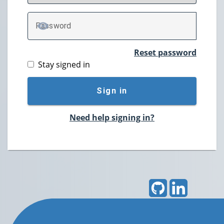
P
assword
TOGGLE PASSWORD
Reset password
Stay signed in
Sign in
Need help signing in?