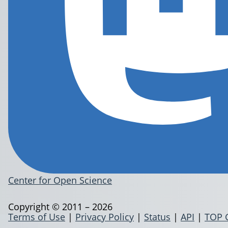
Center for Open Science
Copyright © 2011 – 2026
Terms of Use
|
Privacy Policy
|
Status
|
API
|
TOP 