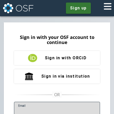
Sign up
Sign in with your OSF account to
continue
Sign in with ORCiD
Sign in via institution
E
mail