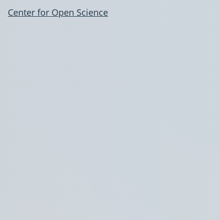
Center for Open Science