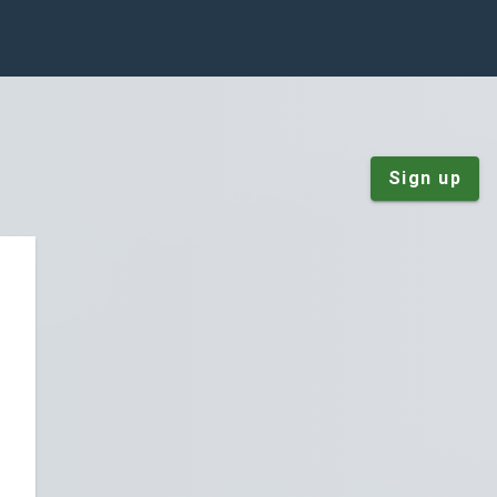
Sign up