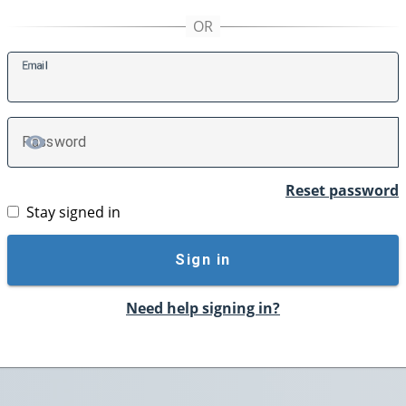
E
mail
P
assword
TOGGLE PASSWORD
Reset password
Stay signed in
Sign in
Need help signing in?