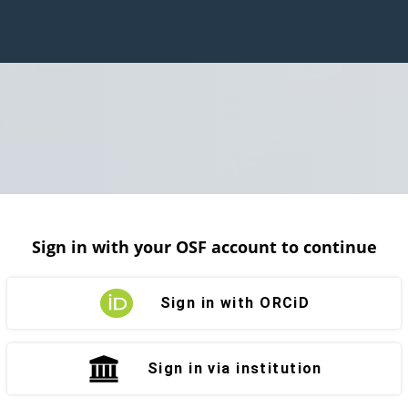
Sign in with your OSF account to continue
Sign in with ORCiD
Sign in via institution