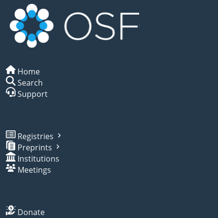
Home
Search
Support
Registries
Preprints
Institutions
Meetings
Donate