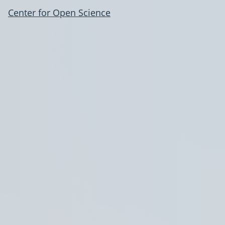
Center for Open Science