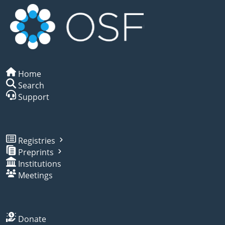
Home
Search
Support
Registries
Preprints
Institutions
Meetings
Donate