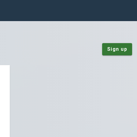
Sign up