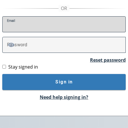
E
mail
P
assword
TOGGLE PASSWORD
Reset password
Stay signed in
Sign in
Need help signing in?