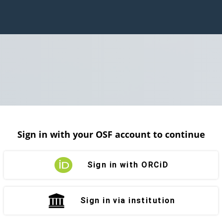
Sign in with your OSF account to continue
Sign in with ORCiD
Sign in via institution