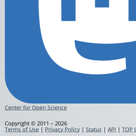
Center for Open Science
Copyright © 2011 – 2026
Terms of Use
|
Privacy Policy
|
Status
|
API
|
TOP 