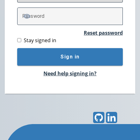
P
assword
TOGGLE PASSWORD
Reset password
Stay signed in
Sign in
Need help signing in?