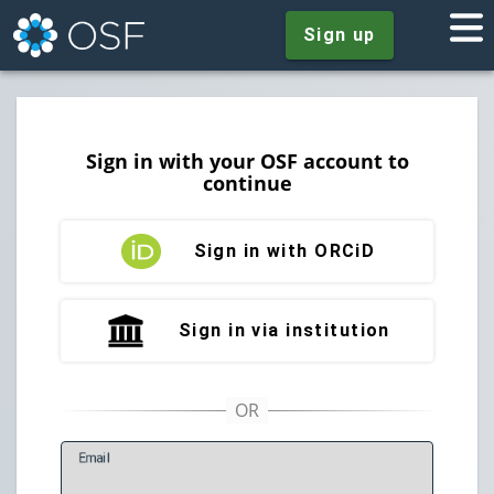
Sign up
Sign in with your OSF account to
continue
Sign in with ORCiD
Sign in via institution
E
mail