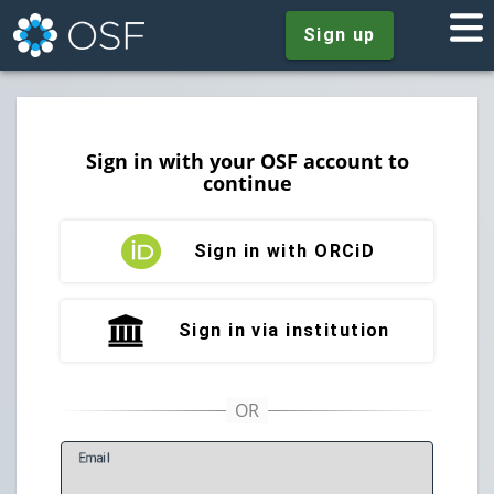
Sign up
Sign in with your OSF account to
continue
Sign in with ORCiD
Sign in via institution
E
mail