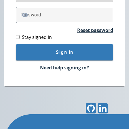
P
assword
TOGGLE PASSWORD
Reset password
Stay signed in
Sign in
Need help signing in?