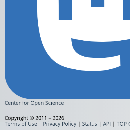
Center for Open Science
Copyright © 2011 – 2026
Terms of Use
|
Privacy Policy
|
Status
|
API
|
TOP 