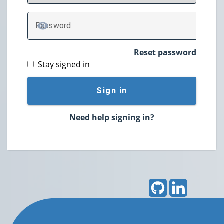
P
assword
TOGGLE PASSWORD
Reset password
Stay signed in
Sign in
Need help signing in?