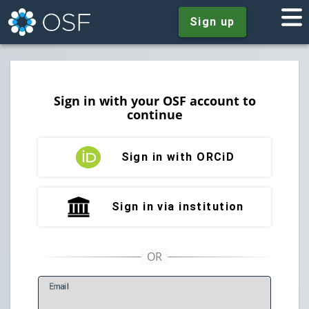
Sign up
Sign in with your OSF account to
continue
Sign in with ORCiD
Sign in via institution
E
mail