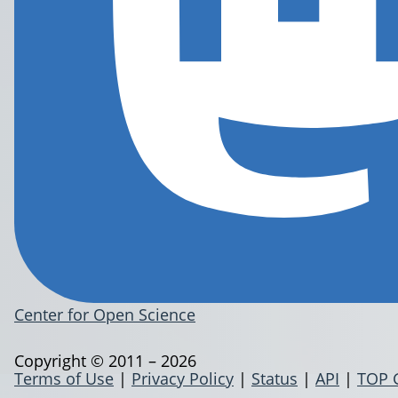
Center for Open Science
Copyright © 2011 – 2026
Terms of Use
|
Privacy Policy
|
Status
|
API
|
TOP 