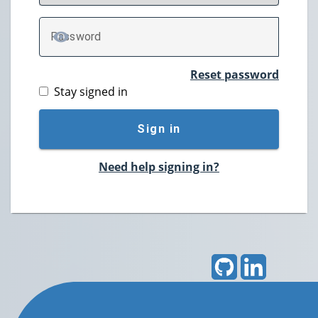
P
assword
TOGGLE PASSWORD
Reset password
Stay signed in
Sign in
Need help signing in?