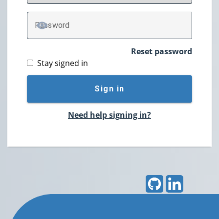
P
assword
TOGGLE PASSWORD
Reset password
Stay signed in
Sign in
Need help signing in?