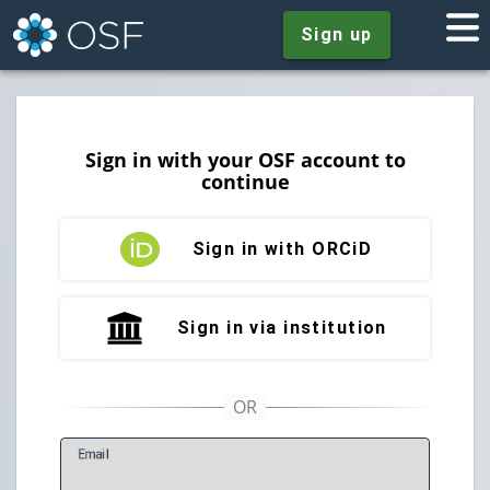
Sign up
Sign in with your OSF account to
continue
Sign in with ORCiD
Sign in via institution
E
mail