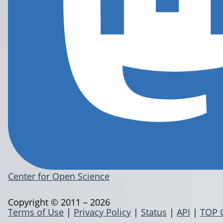
Center for Open Science
Copyright © 2011 – 2026
Terms of Use
|
Privacy Policy
|
Status
|
API
|
TOP 