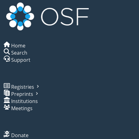
Home
Search
Support
Registries
Preprints
Institutions
Meetings
Donate