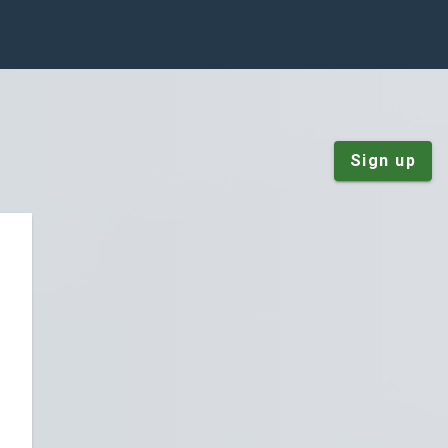
Sign up