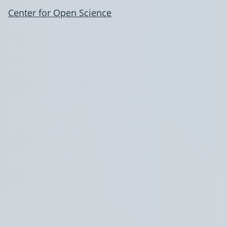
Center for Open Science