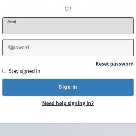
E
mail
P
assword
TOGGLE PASSWORD
Reset password
Stay signed in
Sign in
Need help signing in?