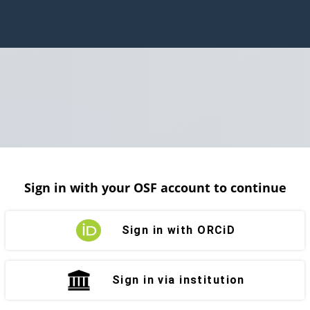
Sign in with your OSF account to continue
Sign in with ORCiD
Sign in via institution