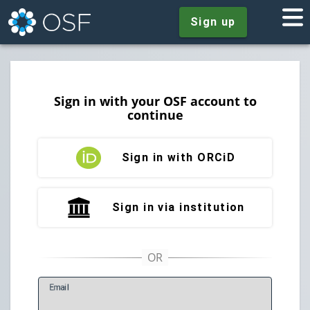
Sign up
Sign in with your OSF account to
continue
Sign in with ORCiD
Sign in via institution
E
mail