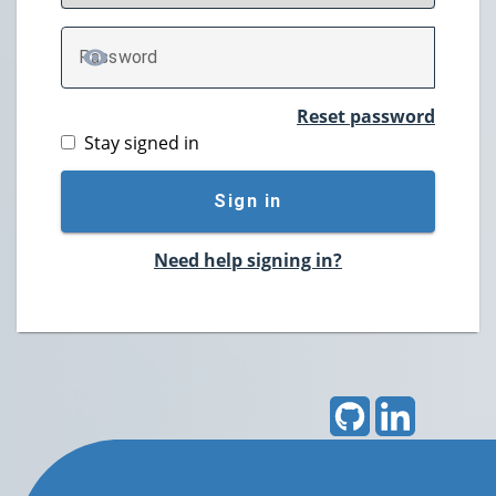
P
assword
TOGGLE PASSWORD
Reset password
Stay signed in
Sign in
Need help signing in?