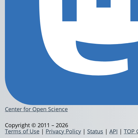
Center for Open Science
Copyright © 2011 – 2026
Terms of Use
|
Privacy Policy
|
Status
|
API
|
TOP 