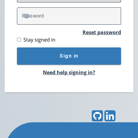
P
assword
TOGGLE PASSWORD
Reset password
Stay signed in
Sign in
Need help signing in?