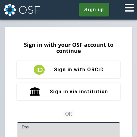
Sign up
Sign in with your OSF account to
continue
Sign in with ORCiD
Sign in via institution
E
mail