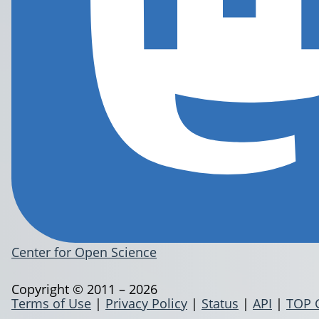
Center for Open Science
Copyright © 2011 – 2026
Terms of Use
|
Privacy Policy
|
Status
|
API
|
TOP 