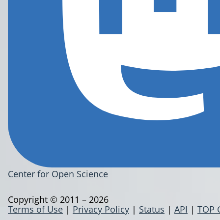
Center for Open Science
Copyright © 2011 – 2026
Terms of Use
|
Privacy Policy
|
Status
|
API
|
TOP 