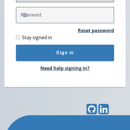
P
assword
TOGGLE PASSWORD
Reset password
Stay signed in
Sign in
Need help signing in?