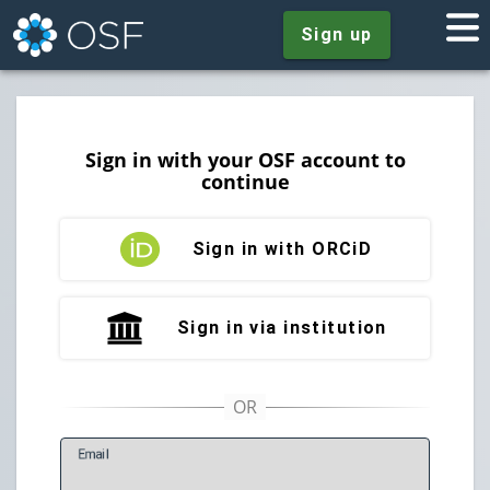
Sign up
Sign in with your OSF account to
continue
Sign in with ORCiD
Sign in via institution
E
mail