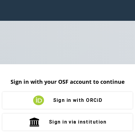
Sign in with your OSF account to continue
Sign in with ORCiD
Sign in via institution