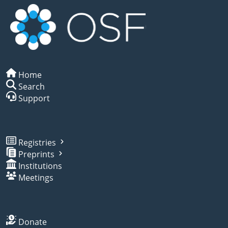
Home
Search
Support
Registries
Preprints
Institutions
Meetings
Donate