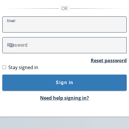
E
mail
P
assword
TOGGLE PASSWORD
Reset password
Stay signed in
Sign in
Need help signing in?