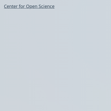
Center for Open Science