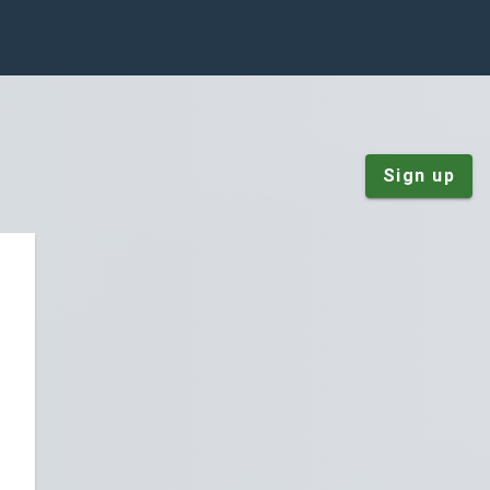
Sign up