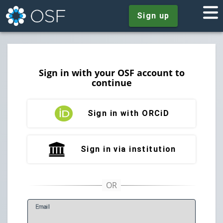
Sign up
Sign in with your OSF account to
continue
Sign in with ORCiD
Sign in via institution
E
mail