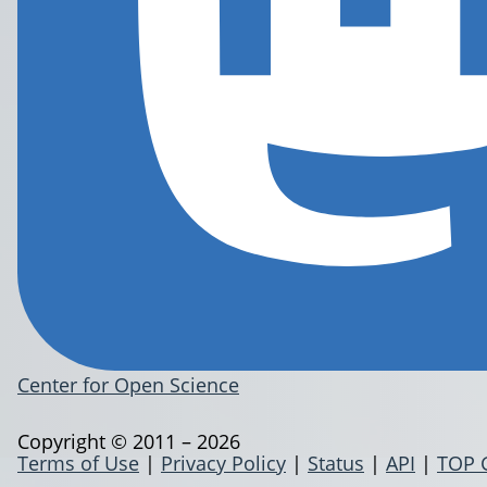
Center for Open Science
Copyright © 2011 – 2026
Terms of Use
|
Privacy Policy
|
Status
|
API
|
TOP 