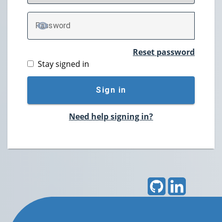
P
assword
TOGGLE PASSWORD
Reset password
Stay signed in
Sign in
Need help signing in?