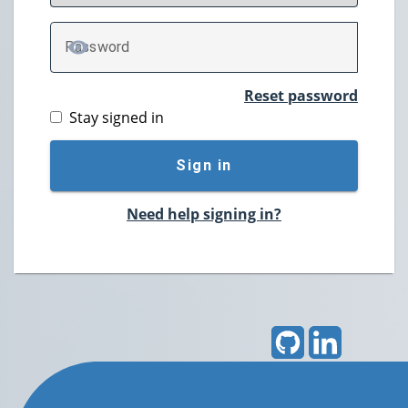
P
assword
TOGGLE PASSWORD
Reset password
Stay signed in
Sign in
Need help signing in?