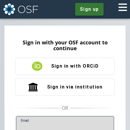
Sign up
Sign in with your OSF account to
continue
Sign in with ORCiD
Sign in via institution
E
mail