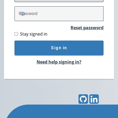
P
assword
TOGGLE PASSWORD
Reset password
Stay signed in
Sign in
Need help signing in?