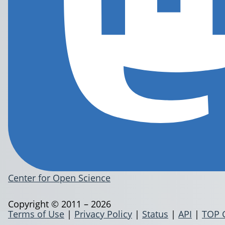
Center for Open Science
Copyright © 2011 – 2026
Terms of Use
|
Privacy Policy
|
Status
|
API
|
TOP 