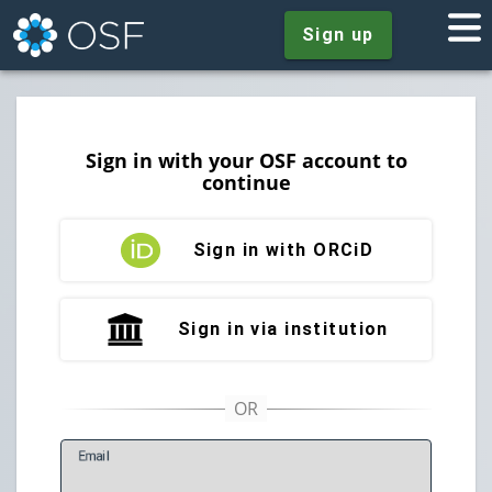
Sign up
Sign in with your OSF account to
continue
Sign in with ORCiD
Sign in via institution
E
mail