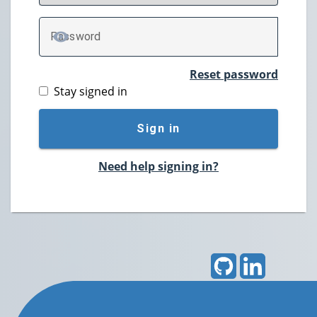
P
assword
TOGGLE PASSWORD
Reset password
Stay signed in
Sign in
Need help signing in?