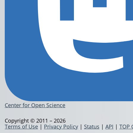
Center for Open Science
Copyright © 2011 – 2026
Terms of Use
|
Privacy Policy
|
Status
|
API
|
TOP 