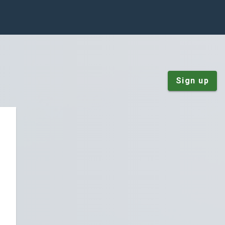
Sign up