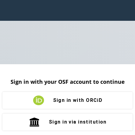
Sign in with your OSF account to continue
Sign in with ORCiD
Sign in via institution