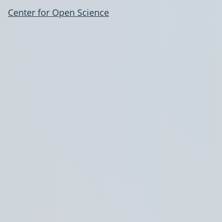
Center for Open Science