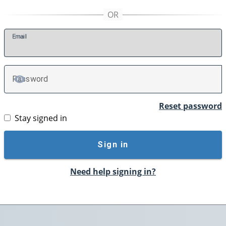
E
mail
P
assword
TOGGLE PASSWORD
Reset password
Stay signed in
Sign in
Need help signing in?