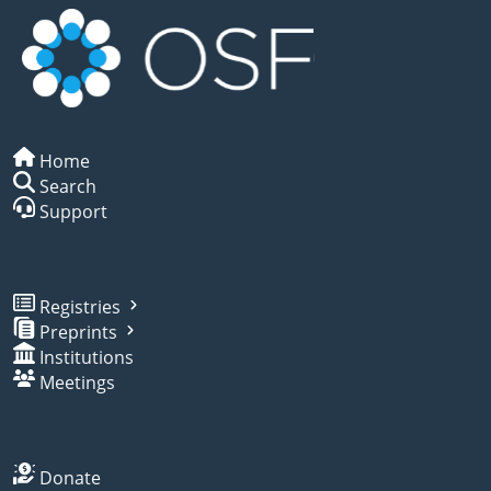
Home
Search
Support
Registries
Preprints
Institutions
Meetings
Donate