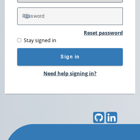
P
assword
TOGGLE PASSWORD
Reset password
Stay signed in
Sign in
Need help signing in?