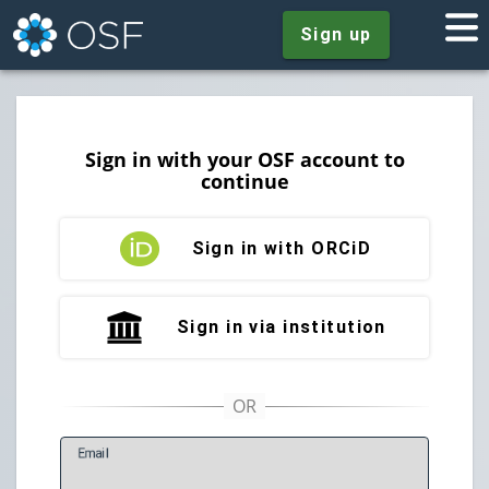
Sign up
Sign in with your OSF account to
continue
Sign in with ORCiD
Sign in via institution
E
mail