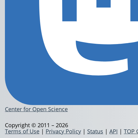
Center for Open Science
Copyright © 2011 – 2026
Terms of Use
|
Privacy Policy
|
Status
|
API
|
TOP 