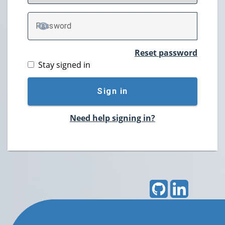
P
assword
TOGGLE PASSWORD
Reset password
Stay signed in
Sign in
Need help signing in?