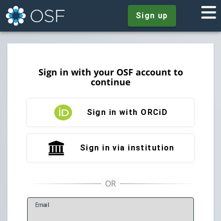
Sign up
Sign in with your OSF account to
continue
Sign in with ORCiD
Sign in via institution
E
mail