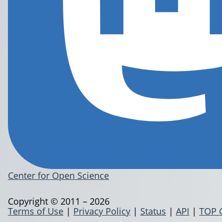
Center for Open Science
Copyright © 2011 – 2026
Terms of Use
|
Privacy Policy
|
Status
|
API
|
TOP 