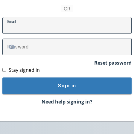
E
mail
P
assword
TOGGLE PASSWORD
Reset password
Stay signed in
Sign in
Need help signing in?