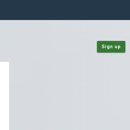
Sign up