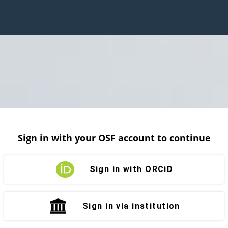
Sign in with your OSF account to continue
Sign in with ORCiD
Sign in via institution