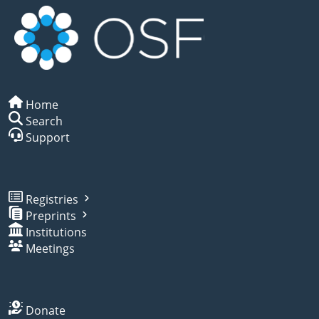
Home
Search
Support
Registries
Preprints
Institutions
Meetings
Donate