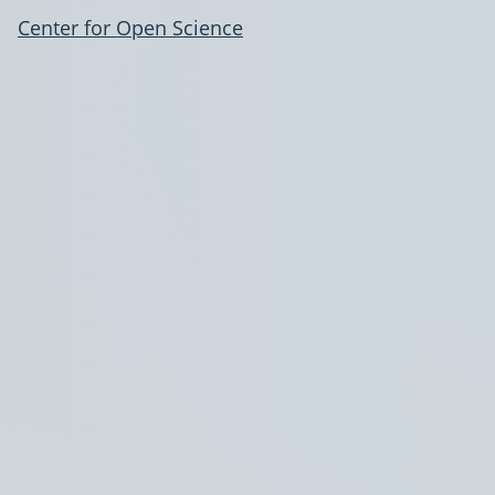
Center for Open Science