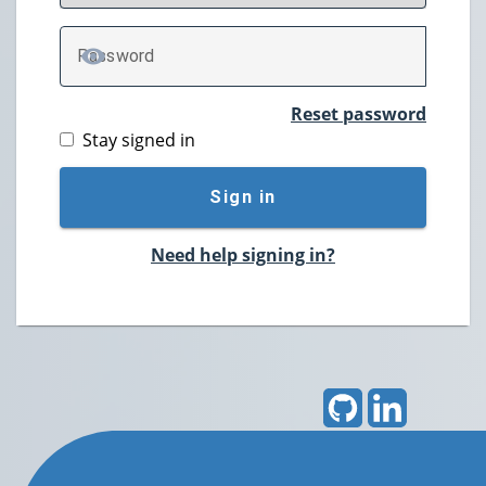
P
assword
TOGGLE PASSWORD
Reset password
Stay signed in
Sign in
Need help signing in?