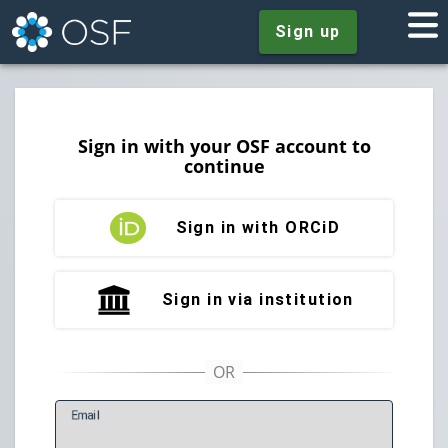
Sign up
Sign in with your OSF account to
continue
Sign in with ORCiD
Sign in via institution
E
mail