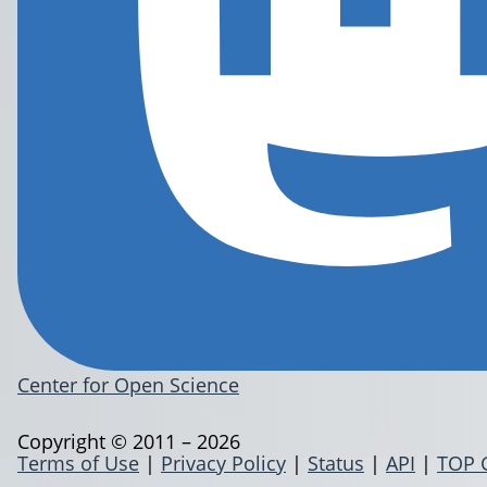
Center for Open Science
Copyright © 2011 – 2026
Terms of Use
|
Privacy Policy
|
Status
|
API
|
TOP 