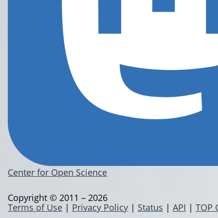
Center for Open Science
Copyright © 2011 – 2026
Terms of Use
|
Privacy Policy
|
Status
|
API
|
TOP 