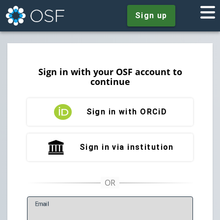
Sign up
Sign in with your OSF account to
continue
Sign in with ORCiD
Sign in via institution
E
mail