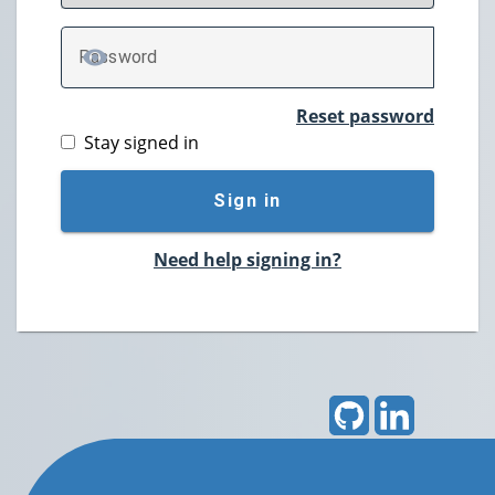
P
assword
TOGGLE PASSWORD
Reset password
Stay signed in
Sign in
Need help signing in?