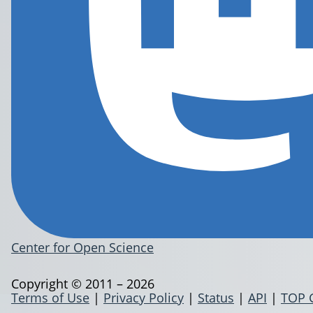
Center for Open Science
Copyright © 2011 – 2026
Terms of Use
|
Privacy Policy
|
Status
|
API
|
TOP 