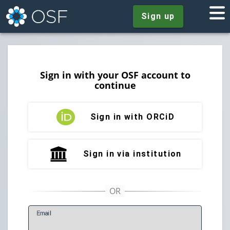
Sign up
Sign in with your OSF account to
continue
Sign in with ORCiD
Sign in via institution
E
mail