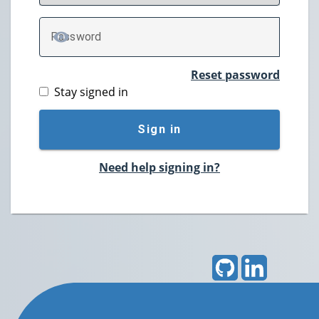
P
assword
TOGGLE PASSWORD
Reset password
Stay signed in
Sign in
Need help signing in?