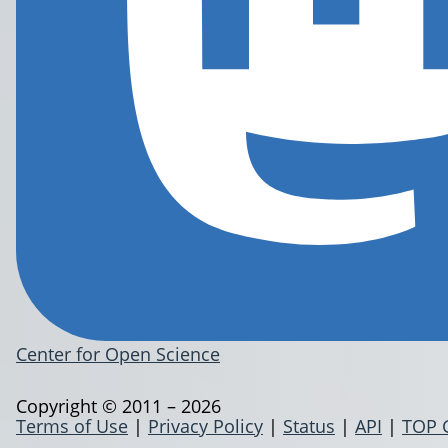
Center for Open Science
Copyright © 2011 – 2026
Terms of Use
|
Privacy Policy
|
Status
|
API
|
TOP 