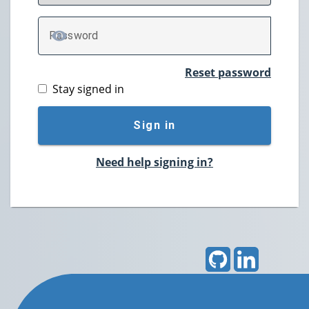
P
assword
TOGGLE PASSWORD
Reset password
Stay signed in
Sign in
Need help signing in?