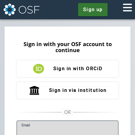
Sign up
Sign in with your OSF account to
continue
Sign in with ORCiD
Sign in via institution
E
mail