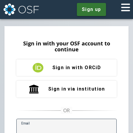
Sign up
Sign in with your OSF account to
continue
Sign in with ORCiD
Sign in via institution
E
mail