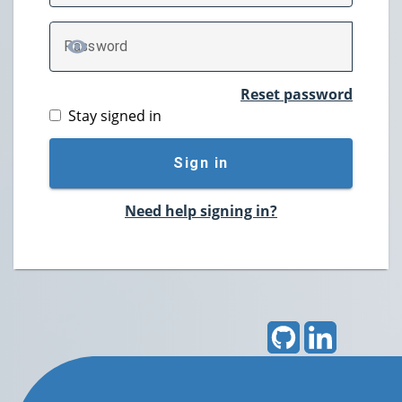
P
assword
TOGGLE PASSWORD
Reset password
Stay signed in
Sign in
Need help signing in?