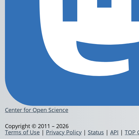
Center for Open Science
Copyright © 2011 – 2026
Terms of Use
|
Privacy Policy
|
Status
|
API
|
TOP 