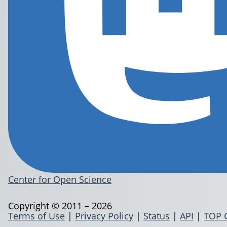
Center for Open Science
Copyright © 2011 – 2026
Terms of Use
|
Privacy Policy
|
Status
|
API
|
TOP 