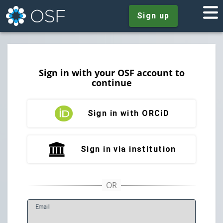
Sign up
Sign in with your OSF account to
continue
Sign in with ORCiD
Sign in via institution
E
mail