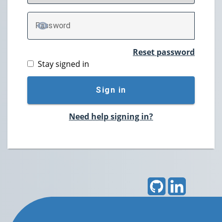
P
assword
TOGGLE PASSWORD
Reset password
Stay signed in
Sign in
Need help signing in?