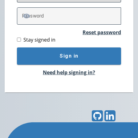
P
assword
TOGGLE PASSWORD
Reset password
Stay signed in
Sign in
Need help signing in?