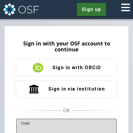
Sign up
Sign in with your OSF account to
continue
Sign in with ORCiD
Sign in via institution
E
mail