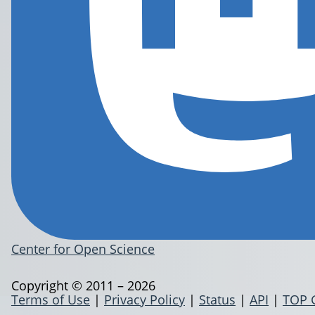
Center for Open Science
Copyright © 2011 – 2026
Terms of Use
|
Privacy Policy
|
Status
|
API
|
TOP 