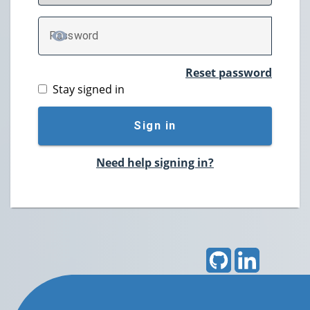
P
assword
TOGGLE PASSWORD
Reset password
Stay signed in
Sign in
Need help signing in?