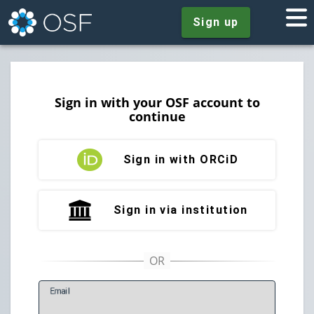
Sign up
Sign in with your OSF account to
continue
Sign in with ORCiD
Sign in via institution
E
mail