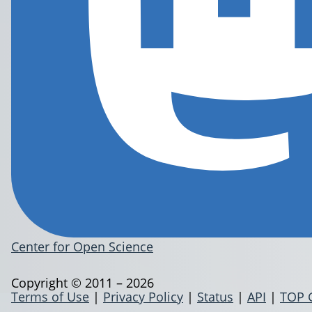
Center for Open Science
Copyright © 2011 – 2026
Terms of Use
|
Privacy Policy
|
Status
|
API
|
TOP 