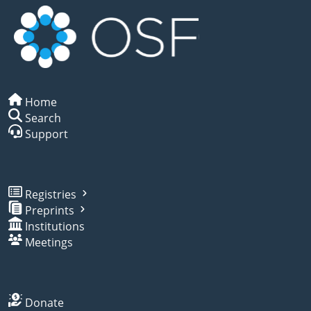
Home
Search
Support
Registries
Preprints
Institutions
Meetings
Donate