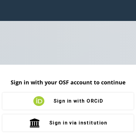
Sign in with your OSF account to continue
Sign in with ORCiD
Sign in via institution