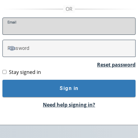
E
mail
P
assword
TOGGLE PASSWORD
Reset password
Stay signed in
Sign in
Need help signing in?