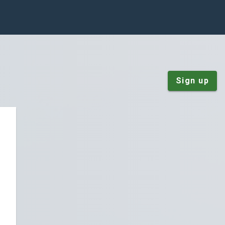
Sign up