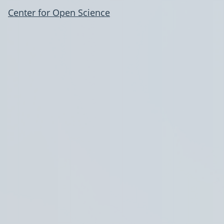
Center for Open Science