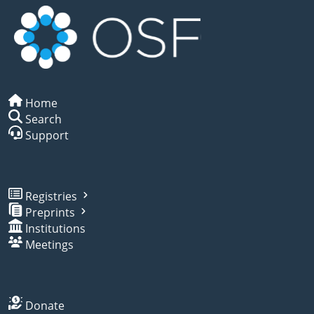
Home
Search
Support
Registries
Preprints
Institutions
Meetings
Donate