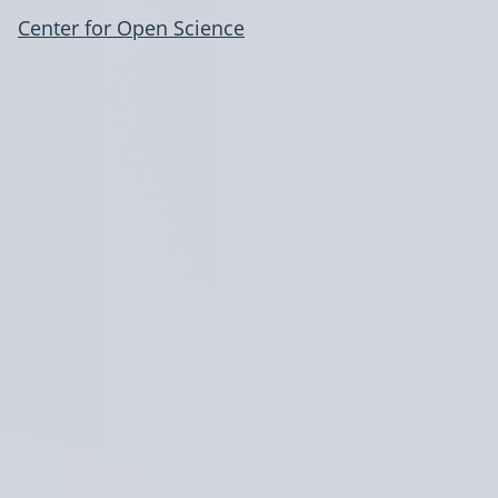
Center for Open Science