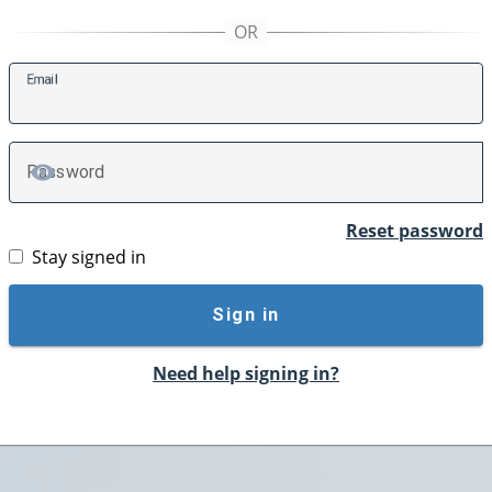
E
mail
P
assword
TOGGLE PASSWORD
Reset password
Stay signed in
Sign in
Need help signing in?