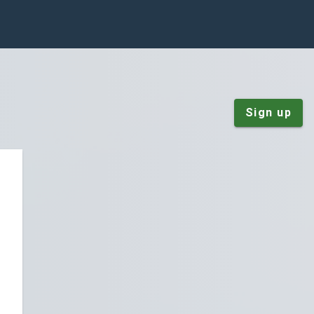
Sign up