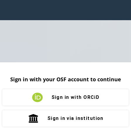
Sign in with your OSF account to continue
Sign in with ORCiD
Sign in via institution