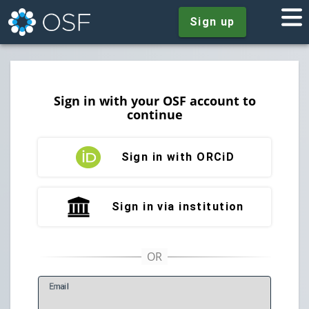
Sign up
Sign in with your OSF account to
continue
Sign in with ORCiD
Sign in via institution
E
mail