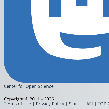
Center for Open Science
Copyright © 2011 – 2026
Terms of Use
|
Privacy Policy
|
Status
|
API
|
TOP 