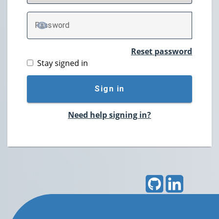
P
assword
TOGGLE PASSWORD
Reset password
Stay signed in
Sign in
Need help signing in?