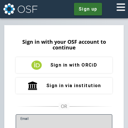
Sign up
Sign in with your OSF account to
continue
Sign in with ORCiD
Sign in via institution
E
mail