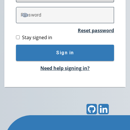
P
assword
TOGGLE PASSWORD
Reset password
Stay signed in
Sign in
Need help signing in?