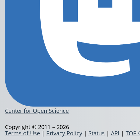
Center for Open Science
Copyright © 2011 – 2026
Terms of Use
|
Privacy Policy
|
Status
|
API
|
TOP 