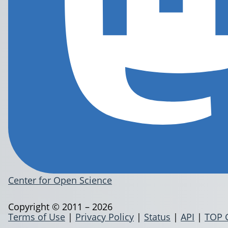
Center for Open Science
Copyright © 2011 – 2026
Terms of Use
|
Privacy Policy
|
Status
|
API
|
TOP 