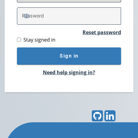
P
assword
TOGGLE PASSWORD
Reset password
Stay signed in
Sign in
Need help signing in?