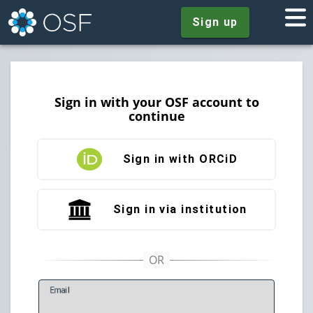
Sign up
Sign in with your OSF account to
continue
Sign in with ORCiD
Sign in via institution
E
mail