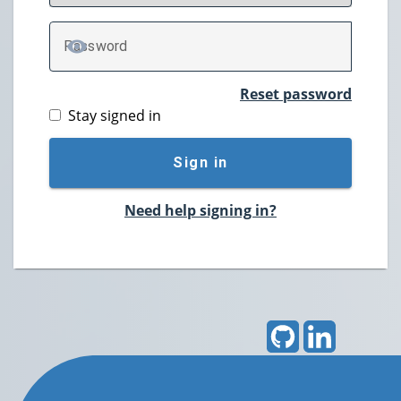
P
assword
TOGGLE PASSWORD
Reset password
Stay signed in
Sign in
Need help signing in?