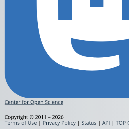
Center for Open Science
Copyright © 2011 – 2026
Terms of Use
|
Privacy Policy
|
Status
|
API
|
TOP 