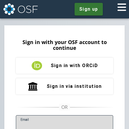
Sign up
Sign in with your OSF account to
continue
Sign in with ORCiD
Sign in via institution
E
mail