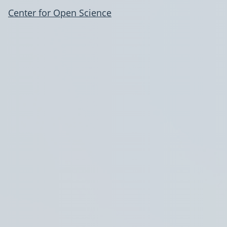
Center for Open Science