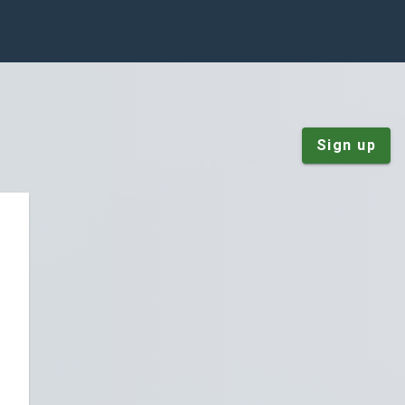
Sign up