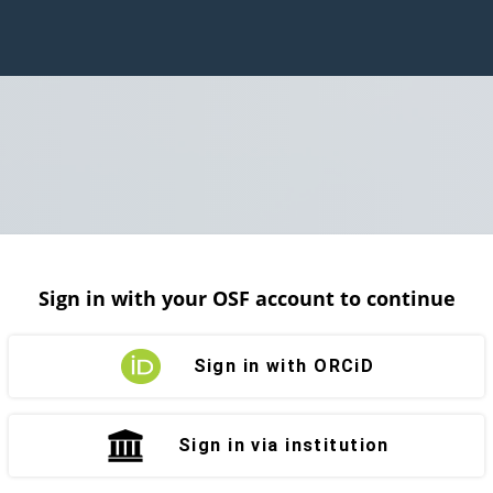
Sign in with your OSF account to continue
Sign in with ORCiD
Sign in via institution