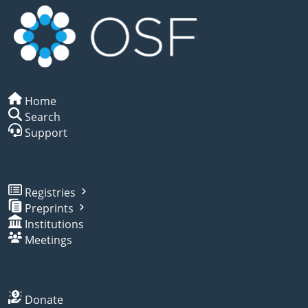
Home
Search
Support
Registries
Preprints
Institutions
Meetings
Donate