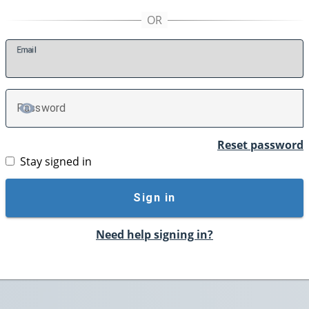
E
mail
P
assword
TOGGLE PASSWORD
Reset password
Stay signed in
Sign in
Need help signing in?